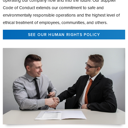
operating our company now and into the future. Our Supplier
Code of Conduct extends our commitment to safe and
environmentally responsible operations and the highest level of
ethical treatment of employees, communities, and others.
SEE OUR HUMAN RIGHTS POLICY