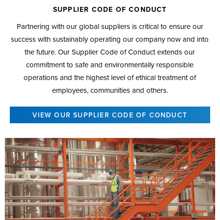
SUPPLIER CODE OF CONDUCT
Partnering with our global suppliers is critical to ensure our
success with sustainably operating our company now and into
the future. Our Supplier Code of Conduct extends our
commitment to safe and environmentally responsible
operations and the highest level of ethical treatment of
employees, communities and others.
VIEW OUR SUPPLIER CODE OF CONDUCT