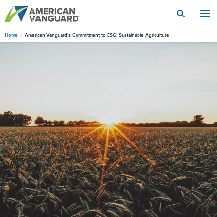
Skip
to
main
content
Home
American Vanguard’s Commitment to ESG: Sustainable Agriculture