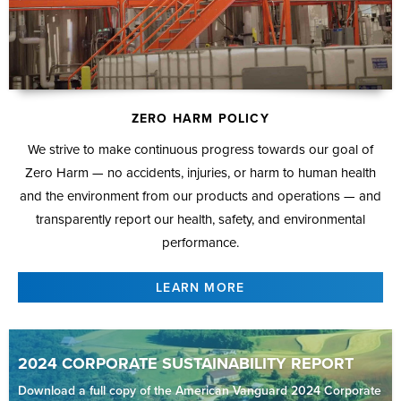
ZERO HARM POLICY
We strive to make continuous progress towards our goal of
Zero Harm — no accidents, injuries, or harm to human health
and the environment from our products and operations — and
transparently report our health, safety, and environmental
performance.
LEARN MORE
2024 CORPORATE SUSTAINABILITY REPORT
Download a full copy of the American Vanguard 2024 Corporate