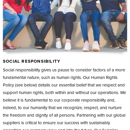
SOCIAL RESPONSIBILITY
Social responsibility gives us pause to consider factors of a more
fundamental nature, such as human rights. Our Human Rights
Policy (see below) details our essential belief that we respect and
support human rights, both within and without our operations. We
believe it is fundamental to our corporate responsibility and,
indeed, to our humanity that we recognize, respect, and nurture
the freedom and dignity of all persons. Partnering with our global
suppliers is critical to ensure our success with sustainably