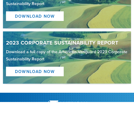
Sustainability Report
DOWNLOAD NOW
2023 CORPORATE SUSTAINABILITY REPORT
Download a full copy of the American Vanguard 2023 Corporate
Sustainability Report
DOWNLOAD NOW
About AVD
Strategic Areas
Investors
News
Contact American Vanguard
Legal Notice
Privacy Statement