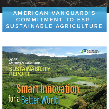
AMERICAN VANGUARD’S
COMMITMENT TO ESG:
SUSTAINABLE AGRICULTURE