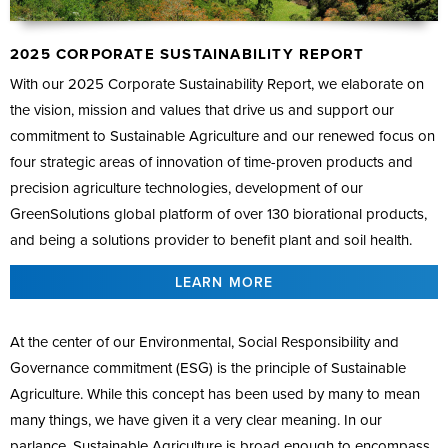
2025 CORPORATE SUSTAINABILITY REPORT
With our 2025 Corporate Sustainability Report, we elaborate on
the vision, mission and values that drive us and support our
commitment to Sustainable Agriculture and our renewed focus on
four strategic areas of innovation of time-proven products and
precision agriculture technologies, development of our
GreenSolutions global platform of over 130 biorational products,
and being a solutions provider to benefit plant and soil health.
LEARN MORE
At the center of our Environmental, Social Responsibility and
Governance commitment (ESG) is the principle of Sustainable
Agriculture. While this concept has been used by many to mean
many things, we have given it a very clear meaning. In our
parlance, Sustainable Agriculture is broad enough to encompass