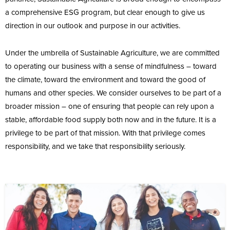
a comprehensive ESG program, but clear enough to give us
direction in our outlook and purpose in our activities.
Under the umbrella of Sustainable Agriculture, we are committed
to operating our business with a sense of mindfulness – toward
the climate, toward the environment and toward the good of
humans and other species. We consider ourselves to be part of a
broader mission – one of ensuring that people can rely upon a
stable, affordable food supply both now and in the future. It is a
privilege to be part of that mission. With that privilege comes
responsibility, and we take that responsibility seriously.