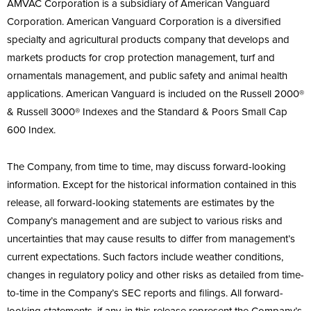
AMVAC Corporation is a subsidiary of American Vanguard
Corporation. American Vanguard Corporation is a diversified
specialty and agricultural products company that develops and
markets products for crop protection management, turf and
ornamentals management, and public safety and animal health
applications. American Vanguard is included on the Russell 2000®
& Russell 3000® Indexes and the Standard & Poors Small Cap
600 Index.
The Company, from time to time, may discuss forward-looking
information. Except for the historical information contained in this
release, all forward-looking statements are estimates by the
Company’s management and are subject to various risks and
uncertainties that may cause results to differ from management’s
current expectations. Such factors include weather conditions,
changes in regulatory policy and other risks as detailed from time-
to-time in the Company’s SEC reports and filings. All forward-