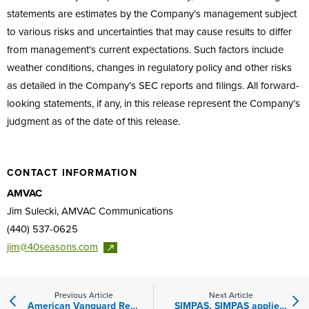
statements are estimates by the Company’s management subject
to various risks and uncertainties that may cause results to differ
from management’s current expectations. Such factors include
weather conditions, changes in regulatory policy and other risks
as detailed in the Company’s SEC reports and filings. All forward-
looking statements, if any, in this release represent the Company’s
judgment as of the date of this release.
CONTACT INFORMATION
AMVAC
Jim Sulecki, AMVAC Communications
(440) 537-0625
jim@40seasons.com
Previous Article
Next Article
American Vanguard Reports Fourth Quarter and Full Year 2020 Results
SIMPAS, SIMPAS applied Solutions Highlighted in Farm Journal Conservation Report