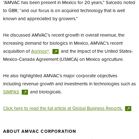
“AMVAC has been present in Mexico for 20 years,” Salcedo noted
to GBR, “and our focus is on acquired technology that is well
known and appreciated by growers.”
He discussed AMVAC’s recent growth in overall revenue, the
increasing demand for biologics in Mexico, AMVAC’s recent
acquisition of
Agrinos®,
and the impact of the United States-
Mexico-Canada Agreement (USMCA) on Mexico agriculture.
He also highlighted AMVAC’s major corporate objectives
including revenue growth and investments in technologies such as
SIMPAS
and biologicals.
Click here to read the full article at Global Business
Reports.
ABOUT AMVAC CORPORATION