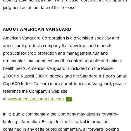
looking statements, if any, in this release represent the Company’s
judgment as of the date of this release.
ABOUT AMERICAN VANGUARD
American Vanguard Corporation is a diversified specialty and
agricultural products company that develops and markets
products for crop protection and management, turf and
ornamentals management and the control of public and animal
health pests. American Vanguard is included on the Russell
2000® & Russell 3000® Indexes and the Standard & Poor’s Small
Cap 600 Index. To learn more about American Vanguard, please
reference the Company’s web site
at
www.american-vanguard.com
.
In its public commentary, the Company may discuss forward-
looking information. Except for the historical information
contained in any of its public commentary, all forward-looking