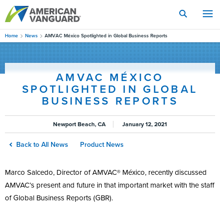
Skip
to
main
content
Home
News
AMVAC México Spotlighted in Global Business Reports
AMVAC MÉXICO
SPOTLIGHTED IN GLOBAL
BUSINESS REPORTS
Newport Beach, CA
January 12, 2021
Back to All News
Product News
Marco Salcedo, Director of AMVAC® México, recently discussed
AMVAC’s present and future in that important market with the staff
of Global Business Reports (GBR).