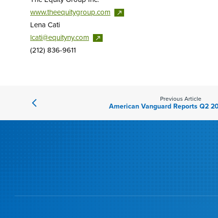
www.theequitygroup.com
Lena Cati
lcati@equityny.com
(212) 836-9611
Previous Article
American Vanguard Reports Q2 20