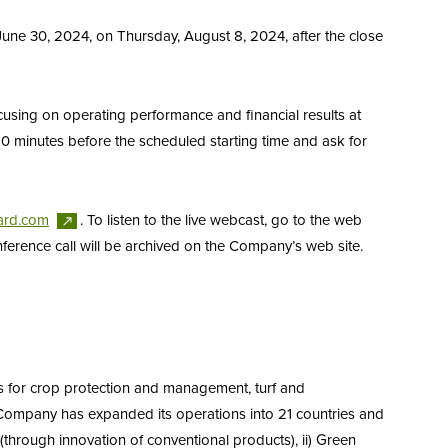
June 30, 2024, on Thursday, August 8, 2024, after the close
cusing on operating performance and financial results at
 10 minutes before the scheduled starting time and ask for
ard.com
. To listen to the live webcast, go to the web
conference call will be archived on the Company’s web site.
s for crop protection and management, turf and
 Company has expanded its operations into 21 countries and
 (through innovation of conventional products), ii) Green