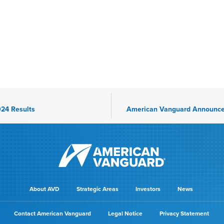
24 Results
About AVD
Strategic Areas
Investors
News
Contact American Vanguard
Legal Notice
Privacy Statement