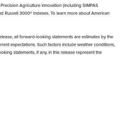
i) Precision Agriculture innovation (including SIMPAS
and Russell 3000® Indexes. To learn more about American
elease, all forward-looking statements are estimates by the
rent expectations. Such factors include weather conditions,
king statements, if any, in this release represent the