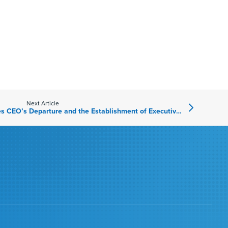
Next Article
American Vanguard Announces CEO’s Departure and the Establishment of Executive Office to Drive Change