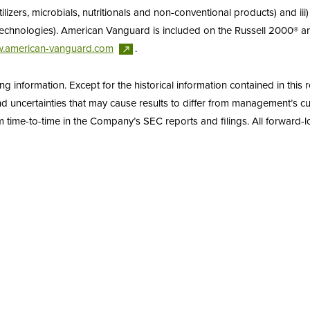
tilizers, microbials, nutritionals and non-conventional products) and ii
y technologies). American Vanguard is included on the Russell 2000® 
.american-vanguard.com
.
information. Except for the historical information contained in this r
uncertainties that may cause results to differ from management’s cur
 time-to-time in the Company’s SEC reports and filings. All forward-loo