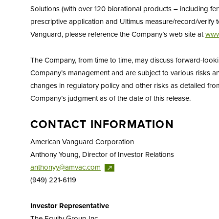
Solutions (with over 120 biorational products – including fer
prescriptive application and Ultimus measure/record/verif
Vanguard, please reference the Company’s web site at
www
The Company, from time to time, may discuss forward-looking 
Company’s management and are subject to various risks and 
changes in regulatory policy and other risks as detailed from
Company’s judgment as of the date of this release.
CONTACT INFORMATION
American Vanguard Corporation
Anthony Young, Director of Investor Relations
anthonyy@amvac.com
(949) 221-6119
Investor Representative
The Equity Group Inc.