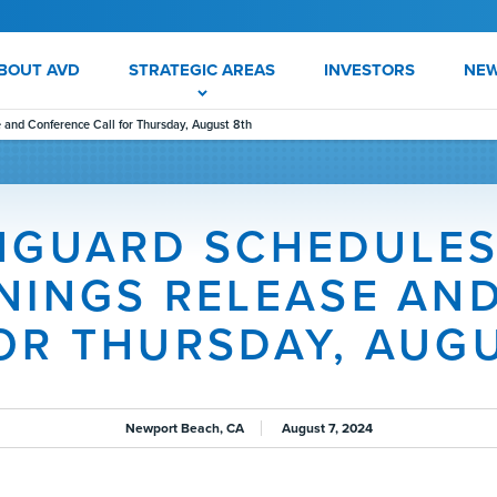
BOUT AVD
STRATEGIC AREAS
INVESTORS
NE
and Conference Call for Thursday, August 8th
NGUARD SCHEDULES
NINGS RELEASE AN
OR THURSDAY, AUG
Newport Beach, CA
August 7, 2024