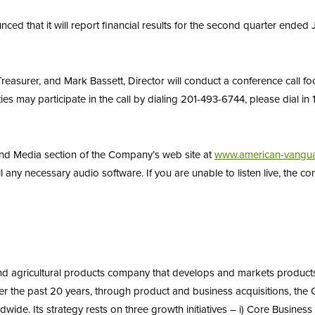
 that it will report financial results for the second quarter ended 
asurer, and Mark Bassett, Director will conduct a conference call fo
s may participate in the call by dialing 201-493-6744, please dial in
 and Media section of the Company’s web site at
www.american-vangu
all any necessary audio software. If you are unable to listen live, the 
and agricultural products company that develops and markets product
 the past 20 years, through product and business acquisitions, the
wide. Its strategy rests on three growth initiatives – i) Core Business