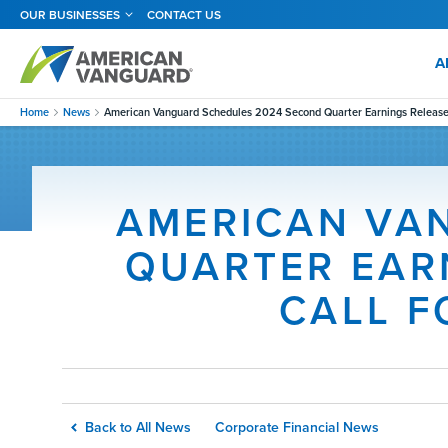
Skip
OUR BUSINESSES
CONTACT US
to
main
content
A
Home
News
American Vanguard Schedules 2024 Second Quarter Earnings Release 
AMERICAN VA
QUARTER EAR
CALL F
Back to All News
Corporate Financial News