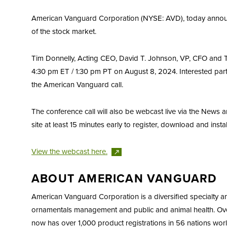
American Vanguard Corporation (NYSE: AVD), today announced
of the stock market.
Tim Donnelly, Acting CEO, David T. Johnson, VP, CFO and Tre
4:30 pm ET / 1:30 pm PT on August 8, 2024. Interested partie
the American Vanguard call.
The conference call will also be webcast live via the News
site at least 15 minutes early to register, download and inst
View the webcast
here.
ABOUT AMERICAN VANGUARD
American Vanguard Corporation is a diversified specialty 
ornamentals management and public and animal health. Over
now has over 1,000 product registrations in 56 nations world