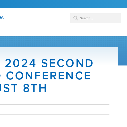
WS
 2024 SECOND
D CONFERENCE
UST 8TH