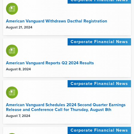
American Vanguard Withdraws Dacthal Registration
August 21, 2024
Corporate Financial News
American Vanguard Reports Q2 2024 Results
August 8, 2024
Corporate Financial News
American Vanguard Schedules 2024 Second Quarter Earnings
Release and Conference Call for Thursday, August 8th
August 7, 2024
Corporate Financial News