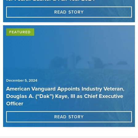
READ STORY
FEATURED
December 5, 2024
American Vanguard Appoints Industry Veteran,
Douglas A. (“Dak”) Kaye, III as Chief Executive
Officer
READ STORY