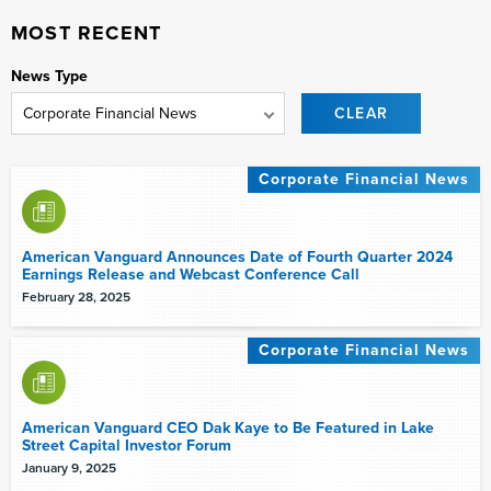
MOST RECENT
News Type
CLEAR
Corporate Financial News
American Vanguard Announces Date of Fourth Quarter 2024
Earnings Release and Webcast Conference Call
February 28, 2025
Corporate Financial News
American Vanguard CEO Dak Kaye to Be Featured in Lake
Street Capital Investor Forum
January 9, 2025