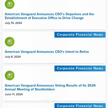
American Vanguard Announces CEO’s Departure and the
Establishment of Executive Office to Drive Change
July 15, 2024
Corporate Financial News
American Vanguard Announces CEO's Intent to Retire
July 8, 2024
Corporate Financial News
American Vanguard Announces Voting Results of Its 2024
Annual Meeting of Stockholders
June 11, 2024
Corporate Financial News