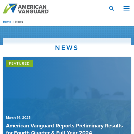
Skip
to
main
content
Home
News
NEWS
FEATURED
March 14, 2025
American Vanguard Reports Preliminary Results
for Fourth Quarter & Full Year 2024