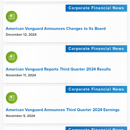
Corporate Financial News
American Vanguard Announces Changes to Its Board
December 12, 2024
Corporate Financial News
American Vanguard Reports Third Quarter 2024 Results
November 11, 2024
Corporate Financial News
American Vanguard Announces Third Quarter 2024 Earnings
November 5, 2024
Corporate Financial News