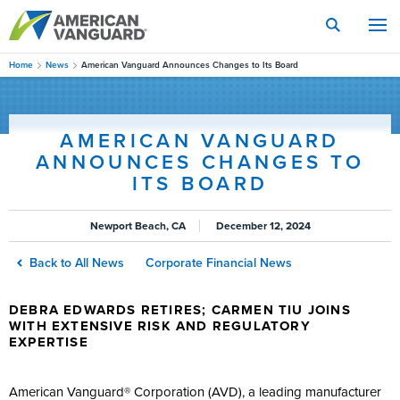
Skip
to
main
content
Home
News
American Vanguard Announces Changes to Its Board
AMERICAN VANGUARD
ANNOUNCES CHANGES TO
ITS BOARD
Newport Beach, CA
December 12, 2024
Back to All News
Corporate Financial News
DEBRA EDWARDS RETIRES; CARMEN TIU JOINS
WITH EXTENSIVE RISK AND REGULATORY
EXPERTISE
American Vanguard® Corporation (AVD), a leading manufacturer