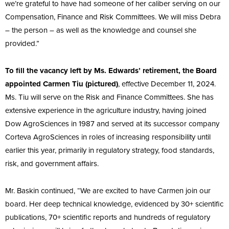
we’re grateful to have had someone of her caliber serving on our
Compensation, Finance and Risk Committees. We will miss Debra
– the person – as well as the knowledge and counsel she
provided.”
To fill the vacancy left by Ms. Edwards’ retirement, the Board
appointed Carmen Tiu (pictured)
, effective December 11, 2024.
Ms. Tiu will serve on the Risk and Finance Committees. She has
extensive experience in the agriculture industry, having joined
Dow AgroSciences in 1987 and served at its successor company
Corteva AgroSciences in roles of increasing responsibility until
earlier this year, primarily in regulatory strategy, food standards,
risk, and government affairs.
Mr. Baskin continued, “We are excited to have Carmen join our
board. Her deep technical knowledge, evidenced by 30+ scientific
publications, 70+ scientific reports and hundreds of regulatory