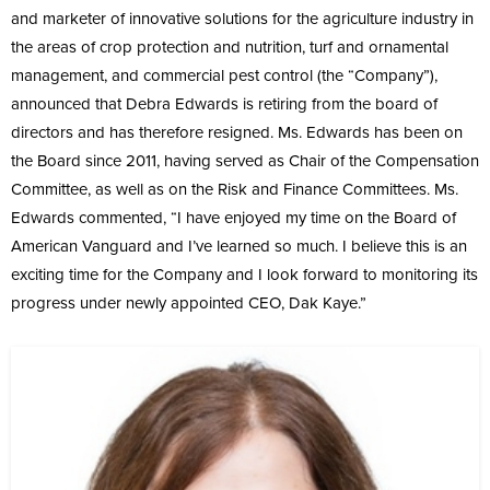
and marketer of innovative solutions for the agriculture industry in
the areas of crop protection and nutrition, turf and ornamental
management, and commercial pest control (the “Company”),
announced that Debra Edwards is retiring from the board of
directors and has therefore resigned. Ms. Edwards has been on
the Board since 2011, having served as Chair of the Compensation
Committee, as well as on the Risk and Finance Committees. Ms.
Edwards commented, “I have enjoyed my time on the Board of
American Vanguard and I’ve learned so much. I believe this is an
exciting time for the Company and I look forward to monitoring its
progress under newly appointed CEO, Dak Kaye.”