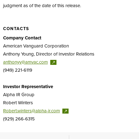
judgment as of the date of this release.
CONTACTS
Company Contact
American Vanguard Corporation
Anthony Young, Director of Investor Relations
anthonyy@amvac.com
(949) 221-6119
Investor Representative
Alpha IR Group
Robert Winters
Robert.winters@alpha-ir.com
(929) 266-6315