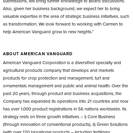
submissions, will bring further knowledge to Board discussions.
Also, given her business background, we expect her to bring
valuable expertise in the area of strategic business initiatives, such
as transformation. We look forward to working with Carmen to
help American Vanguard grow to new heights.”
ABOUT AMERICAN VANGUARD
American Vanguard Corporation is a diversified specialty and
agricultural products company that develops and markets
products for crop protection and management, turf and
ornamentals management and public and animal health. Over the
past 20 years, through product and business acquisitions, the
Company has expanded its operations into 21 countries and now
has over 1,000 product registrations in 56 nations worldwide. Its
strategy rests on three growth initiatives – i) Core Business
(through innovation of conventional products), ii) Green Solutions
(with over 120 biorational products – including fertilizers,