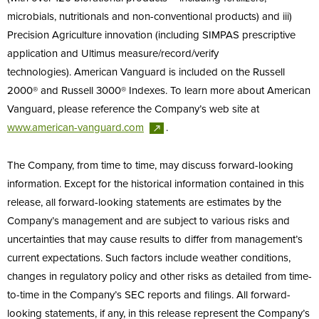
microbials, nutritionals and non-conventional products) and iii)
Precision Agriculture innovation (including SIMPAS prescriptive
application and Ultimus measure/record/verify
technologies). American Vanguard is included on the Russell
2000® and Russell 3000® Indexes. To learn more about American
Vanguard, please reference the Company’s web site at
www.american-vanguard.com
.
The Company, from time to time, may discuss forward-looking
information. Except for the historical information contained in this
release, all forward-looking statements are estimates by the
Company’s management and are subject to various risks and
uncertainties that may cause results to differ from management’s
current expectations. Such factors include weather conditions,
changes in regulatory policy and other risks as detailed from time-
to-time in the Company’s SEC reports and filings. All forward-
looking statements, if any, in this release represent the Company’s