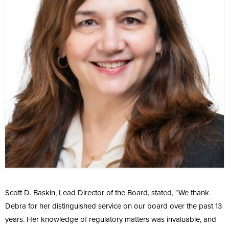
Scott D. Baskin, Lead Director of the Board, stated, “We thank
Debra for her distinguished service on our board over the past 13
years. Her knowledge of regulatory matters was invaluable, and