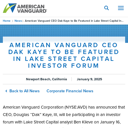
Skip
to
main
content
Home
News
American Vanguard CEO Dak Kaye to Be Featured in Lake Street Capital Investor Forum
AMERICAN VANGUARD CEO
DAK KAYE TO BE FEATURED
IN LAKE STREET CAPITAL
INVESTOR FORUM
Newport Beach, California
January 9, 2025
Back to All News
Corporate Financial News
American Vanguard Corporation (NYSE:AVD) has announced that
CEO, Douglas “Dak” Kaye, III, will be participating in an investor
forum with Lake Street Capital analyst Ben Klieve on January 16,