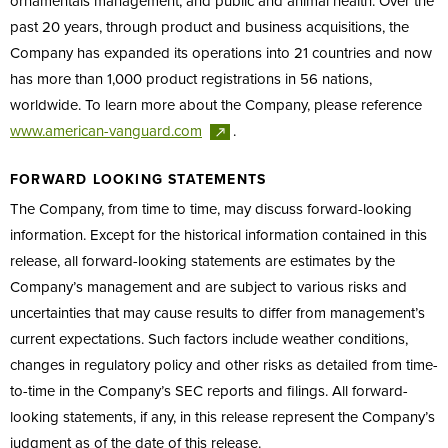
ornamentals management, and public and animal health. Over the
past 20 years, through product and business acquisitions, the
Company has expanded its operations into 21 countries and now
has more than 1,000 product registrations in 56 nations,
worldwide. To learn more about the Company, please reference
www.american-vanguard.com
.
FORWARD LOOKING STATEMENTS
The Company, from time to time, may discuss forward-looking
information. Except for the historical information contained in this
release, all forward-looking statements are estimates by the
Company’s management and are subject to various risks and
uncertainties that may cause results to differ from management’s
current expectations. Such factors include weather conditions,
changes in regulatory policy and other risks as detailed from time-
to-time in the Company’s SEC reports and filings. All forward-
looking statements, if any, in this release represent the Company’s
judgment as of the date of this release.