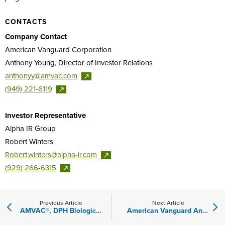
CONTACTS
Company Contact
American Vanguard Corporation
Anthony Young, Director of Investor Relations
anthonyy@amvac.com
(949)
221-6119
Investor Representative
Alpha IR Group
Robert Winters
Robert.winters@alpha-ir.com
(929)
266-6315
Previous Article
Next Article
AMVAC®, DPH Biologicals™ Sign Regional Distribution Agreement
American Vanguard Announces Changes to Its Board