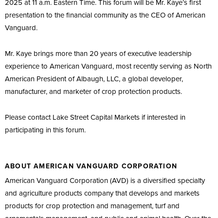
2025 at 11 a.m. Eastern Time. This forum will be Mr. Kaye’s first
presentation to the financial community as the CEO of American
Vanguard.
Mr. Kaye brings more than 20 years of executive leadership
experience to American Vanguard, most recently serving as North
American President of Albaugh, LLC, a global developer,
manufacturer, and marketer of crop protection products.
Please contact Lake Street Capital Markets if interested in
participating in this forum.
ABOUT AMERICAN VANGUARD CORPORATION
American Vanguard Corporation (AVD) is a diversified specialty
and agriculture products company that develops and markets
products for crop protection and management, turf and